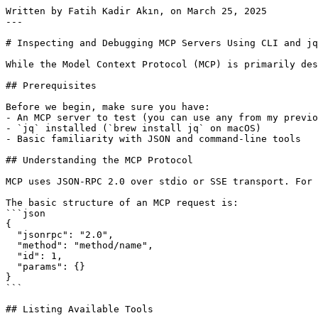
Written by Fatih Kadir Akın, on March 25, 2025

---

# Inspecting and Debugging MCP Servers Using CLI and jq

While the Model Context Protocol (MCP) is primarily des
## Prerequisites

Before we begin, make sure you have:

- An MCP server to test (you can use any from my previo
- `jq` installed (`brew install jq` on macOS)

- Basic familiarity with JSON and command-line tools

## Understanding the MCP Protocol

MCP uses JSON-RPC 2.0 over stdio or SSE transport. For 
The basic structure of an MCP request is:

```json

{

  "jsonrpc": "2.0",

  "method": "method/name",

  "id": 1,

  "params": {}

}

```

## Listing Available Tools
