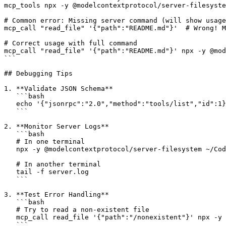
mcp_tools npx -y @modelcontextprotocol/server-filesyste
# Common error: Missing server command (will show usage
mcp_call "read_file" '{"path":"README.md"}'  # Wrong! M
# Correct usage with full command

mcp_call "read_file" '{"path":"README.md"}' npx -y @mod
```

## Debugging Tips

1. **Validate JSON Schema**

   ```bash

   echo '{"jsonrpc":"2.0","method":"tools/list","id":1}
   ```

2. **Monitor Server Logs**

   ```bash

   # In one terminal

   npx -y @modelcontextprotocol/server-filesystem ~/Cod
   # In another terminal

   tail -f server.log

   ```

3. **Test Error Handling**

   ```bash

   # Try to read a non-existent file

   mcp_call read_file '{"path":"/nonexistent"}' npx -y 
   ```
