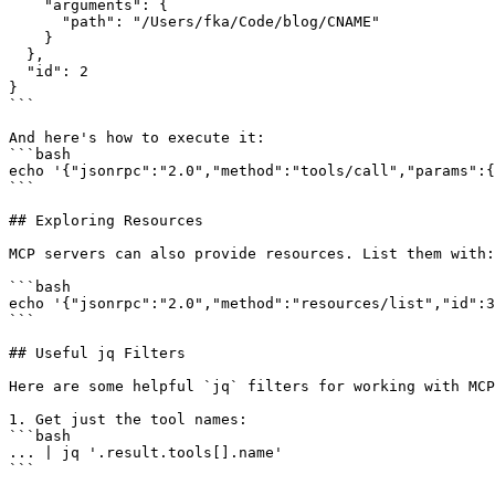
    "arguments": {

      "path": "/Users/fka/Code/blog/CNAME"

    }

  },

  "id": 2

}

```

And here's how to execute it:

```bash

echo '{"jsonrpc":"2.0","method":"tools/call","params":{
```

## Exploring Resources

MCP servers can also provide resources. List them with:

```bash

echo '{"jsonrpc":"2.0","method":"resources/list","id":3
```

## Useful jq Filters

Here are some helpful `jq` filters for working with MCP
1. Get just the tool names:

```bash

... | jq '.result.tools[].name'

```
