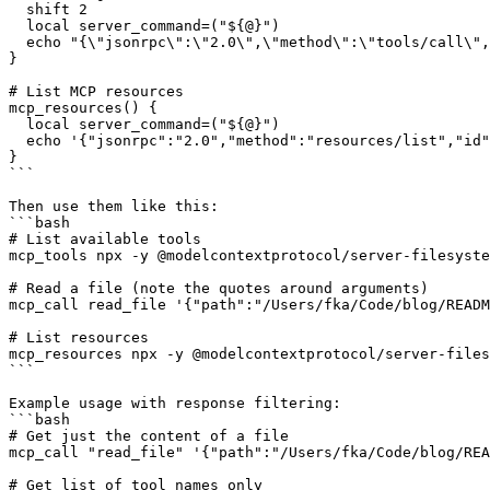
  shift 2

  local server_command=("${@}")

  echo "{\"jsonrpc\":\"2.0\",\"method\":\"tools/call\",
}

# List MCP resources

mcp_resources() {

  local server_command=("${@}")

  echo '{"jsonrpc":"2.0","method":"resources/list","id"
}

```

Then use them like this:

```bash

# List available tools

mcp_tools npx -y @modelcontextprotocol/server-filesyste
# Read a file (note the quotes around arguments)

mcp_call read_file '{"path":"/Users/fka/Code/blog/READM
# List resources

mcp_resources npx -y @modelcontextprotocol/server-files
```

Example usage with response filtering:

```bash

# Get just the content of a file

mcp_call "read_file" '{"path":"/Users/fka/Code/blog/REA
# Get list of tool names only
