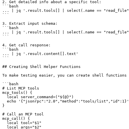
2. Get detailed info about a specific tool:

```bash

... | jq '.result.tools[] | select(.name == "read_file"
```

3. Extract input schema:

```bash

... | jq '.result.tools[] | select(.name == "read_file"
```

4. Get call response:

```bash

... | jq '.result.content[].text'

```

## Creating Shell Helper Functions

To make testing easier, you can create shell functions 
```bash

# List MCP tools

mcp_tools() {

  local server_command=("${@}")

  echo '{"jsonrpc":"2.0","method":"tools/list","id":1}'
}

# Call an MCP tool

mcp_call() {

  local tool="$1"

  local args="$2"
