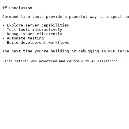
## Conclusion

Command-line tools provide a powerful way to inspect an
- Explore server capabilities

- Test tools interactively

- Debug issues efficiently

- Automate testing

- Build development workflows

The next time you're building or debugging an MCP serve
_
This article was proofread and edited with AI assistance.