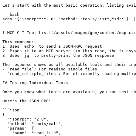
Let's start with the most basic operation: listing avai
```bash

echo '{"jsonrpc":"2.0","method":"tools/list","id":1}' |
```

![MCP CLI Tool List](/assets/images/gen/content/mcp-cli
This command:

1. Uses `echo` to send a JSON-RPC request

2. Pipes it to an MCP server (in this case, the filesys
3. Uses `jq` to pretty-print the JSON response

The response shows us all available tools and their inp
- `read_file`: For reading single files

- `read_multiple_files`: For efficiently reading multip
## Testing Individual Tools

Once you know what tools are available, you can test th
Here's the JSON-RPC:

```json

{

  "jsonrpc": "2.0",

  "method": "tools/call",

  "params": {

    "name": "read_file",
