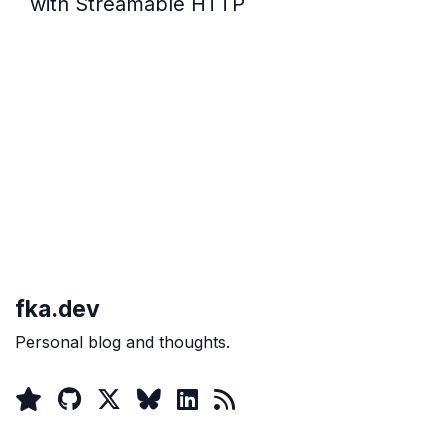
with Streamable HTTP
fka.dev
Personal blog and thoughts.