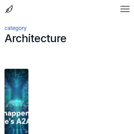
category
Architecture