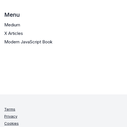
Menu
Medium
X Articles
Modern JavaScript Book
Terms
Privacy
Cookies