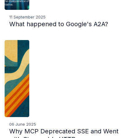
11 September 2025
What happened to Google's A2A?
06 June 2025
Why MCP Deprecated SSE and Went